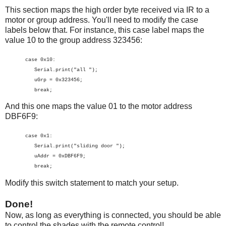
This section maps the high order byte received via IR to a
motor or group address. You'll need to modify the case
labels below that. For instance, this case label maps the
value 10 to the group address 323456:
case 0x10:
Serial.print("all ");
uGrp = 0x323456;
break;
And this one maps the value 01 to the motor address
DBF6F9:
case 0x1:
Serial.print("sliding door ");
uAddr = 0xDBF6F9;
break;
Modify this switch statement to match your setup.
Done!
Now, as long as everything is connected, you should be able
to control the shades with the remote control!