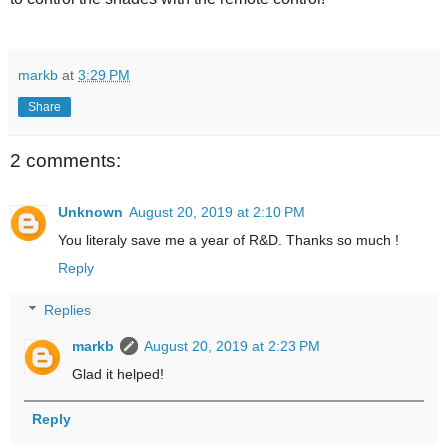
markb
at
3:29 PM
Share
2 comments:
Unknown
August 20, 2019 at 2:10 PM
You literaly save me a year of R&D. Thanks so much !
Reply
Replies
markb
August 20, 2019 at 2:23 PM
Glad it helped!
Reply