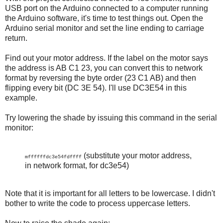
USB port on the Arduino connected to a computer running
the Arduino software, it's time to test things out. Open the
Arduino serial monitor and set the line ending to carriage
return.
Find out your motor address. If the label on the motor says
the address is AB C1 23, you can convert this to network
format by reversing the byte order (23 C1 AB) and then
flipping every bit (DC 3E 54). I'll use DC3E54 in this
example.
Try lowering the shade by issuing this command in the serial
monitor:
(substitute your motor address,
mffffffdc3e54fdffff
in network format, for dc3e54)
Note that it is important for all letters to be lowercase. I didn't
bother to write the code to process uppercase letters.