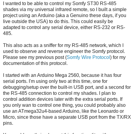
I wanted to be able to control my Somfy ST30 RS-485
shades via my universal infrared remote, so I built a simple
project using an Arduino (aka a Genuino these days, if you
live outside the USA) to do this. This could easily be
adapted to control any serial device, either RS-232 or RS-
485.
This also acts as a sniffer for my RS-485 network, which I
used to observe and reverse engineer the Somfy protocol.
Please see my previous post (
Somfy Wire Protocol
) for my
documentation of this protocol.
I started with an Arduino Mega 2560, because it has four
serial ports. I'm using only two at this time, one for
debugging/setup over the built-in USB port, and a second for
the RS-485 connection to control my shades. I plan to
control addition devices later with the extra serial ports. If
you only wan to control one thing, you could probably also
use an
ATmega32u4-based Arduino, like the Leonardo or
Micro, since those have a separate USB port from the TX/RX
pins.