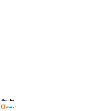
About Me
markb