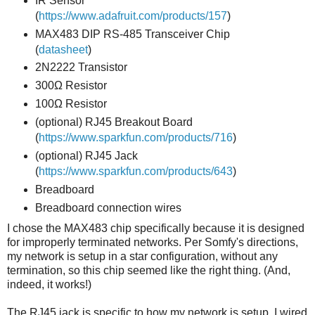
IR Sensor
(
https://www.adafruit.com/products/157
)
MAX483 DIP RS-485 Transceiver Chip
(
datasheet
)
2N2222 Transistor
300Ω Resistor
100Ω Resistor
(optional) RJ45 Breakout Board
(
https://www.sparkfun.com/products/716
)
(optional) RJ45 Jack
(
https://www.sparkfun.com/products/643
)
Breadboard
Breadboard connection wires
I chose the MAX483 chip specifically because it is designed
for improperly terminated networks. Per Somfy's directions,
my network is setup in a star configuration, without any
termination, so this chip seemed like the right thing. (And,
indeed, it works!)
The RJ45 jack is specific to how my network is setup. I wired