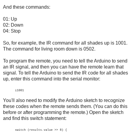
And these commands:
01: Up
02: Down
04: Stop
So, for example, the IR command for all shades up is 1001.
The command for living room down is 0502.
To program the remote, you need to tell the Arduino to send
an IR signal, and then you can have the remote learn that
signal. To tell the Arduino to send the IR code for all shades
up, enter this command into the serial monitor:
i1001
You'll also need to modify the Arduino sketch to recognize
these codes when the remote sends them. (You can do this
before or after programming the remote.) Open the sketch
and find this switch statement:
switch (results.value >> 8) {