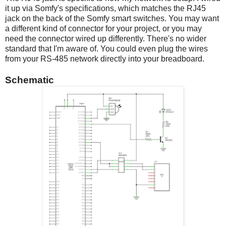
it up via Somfy's specifications, which matches the RJ45
jack on the back of the Somfy smart switches. You may want
a different kind of connector for your project, or you may
need the connector wired up differently. There's no wider
standard that I'm aware of. You could even plug the wires
from your RS-485 network directly into your breadboard.
Schematic