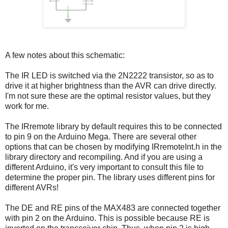
A few notes about this schematic:
The IR LED is switched via the 2N2222 transistor, so as to
drive it at higher brightness than the AVR can drive directly.
I'm not sure these are the optimal resistor values, but they
work for me.
The IRremote library by default requires this to be connected
to pin 9 on the Arduino Mega. There are several other
options that can be chosen by modifying IRremoteInt.h in the
library directory and recompiling. And if you are using a
different Arduino, it's very important to consult this file to
determine the proper pin. The library uses different pins for
different AVRs!
The DE and RE pins of the MAX483 are connected together
with pin 2 on the Arduino. This is possible because RE is