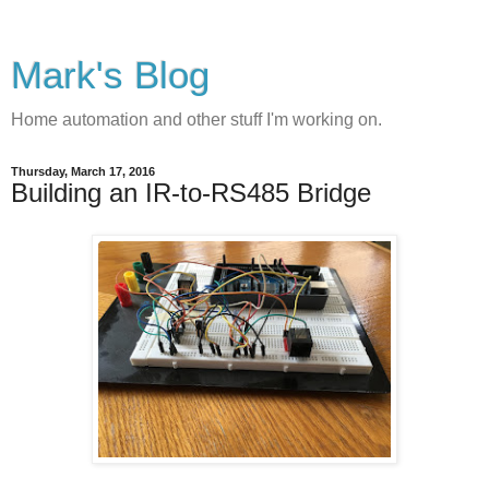
Mark's Blog
Home automation and other stuff I'm working on.
Thursday, March 17, 2016
Building an IR-to-RS485 Bridge