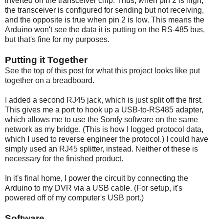
inverted on the transceiver chip. Thus, when pin 2 is high,
the transceiver is configured for sending but not receiving,
and the opposite is true when pin 2 is low. This means the
Arduino won't see the data it is putting on the RS-485 bus,
but that's fine for my purposes.
Putting it Together
See the top of this post for what this project looks like put
together on a breadboard.
I added a second RJ45 jack, which is just split off the first.
This gives me a port to hook up a USB-to-RS485 adapter,
which allows me to use the Somfy software on the same
network as my bridge. (This is how I logged protocol data,
which I used to reverse engineer the protocol.) I could have
simply used an RJ45 splitter, instead. Neither of these is
necessary for the finished product.
In it's final home, I power the circuit by connecting the
Arduino to my DVR via a USB cable. (For setup, it's
powered off of my computer's USB port.)
Software