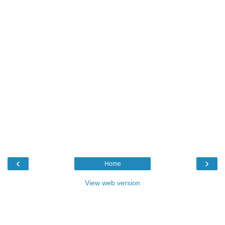
‹
›
Home
View web version