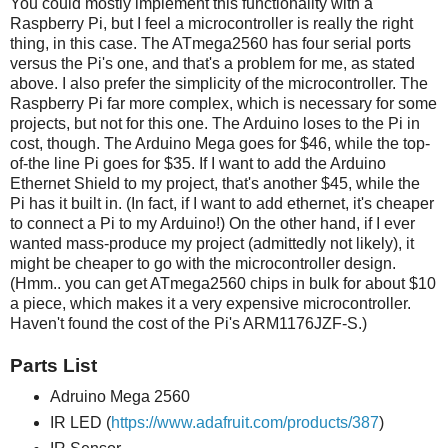
You could mostly implement this functionality with a
Raspberry Pi, but I feel a microcontroller is really the right
thing, in this case. The ATmega2560 has four serial ports
versus the Pi's one, and that's a problem for me, as stated
above. I also prefer the simplicity of the microcontroller. The
Raspberry Pi far more complex, which is necessary for some
projects, but not for this one. The Arduino loses to the Pi in
cost, though. The Arduino Mega goes for $46, while the top-
of-the line Pi goes for $35. If I want to add the Arduino
Ethernet Shield to my project, that's another $45, while the
Pi has it built in. (In fact, if I want to add ethernet, it's cheaper
to connect a Pi to my Arduino!) On the other hand, if I ever
wanted mass-produce my project (admittedly not likely), it
might be cheaper to go with the microcontroller design.
(Hmm.. you can get ATmega2560 chips in bulk for about $10
a piece, which makes it a very expensive microcontroller.
Haven't found the cost of the Pi's ARM1176JZF-S.)
Parts List
Adruino Mega 2560
IR LED (
https://www.adafruit.com/products/387
)