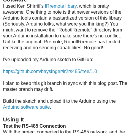
I used Ken Shirriff's
IRremote libary
, which is pretty
awesome! One thing to note is that newer versions of the
Arduino tools contain a bastardized version of this library.
(Seriously, Arduino folks, what were you thinking?) You
might want to remove the "RobotIRremote" directory from
your Arduino installation to make sure there's no conflict.
Unlike the original IRremote, RobotIRremote has limited
receiving and no sending capabilities. No good!
I've uploaded my Arduino sketch to GitHub:
https://github.com/baysinger/ir2rs485/tree/1.0
I plan to keep this git branch in sync with this blog post. The
master branch may drift.
Build the sketch and upload it to the Arduino using the
Arduino software suite
.
Using It
Test the RS-485 Connection
With the project connected to the RS-485 network, and the