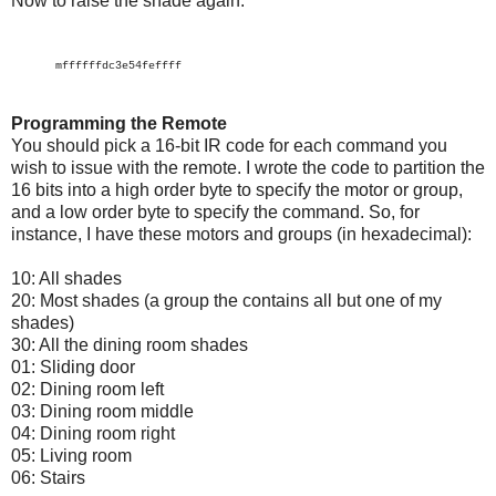
Now to raise the shade again:
mffffffdc3e54feffff
Programming the Remote
You should pick a 16-bit IR code for each command you
wish to issue with the remote. I wrote the code to partition the
16 bits into a high order byte to specify the motor or group,
and a low order byte to specify the command. So, for
instance, I have these motors and groups (in hexadecimal):
10: All shades
20: Most shades (a group the contains all but one of my
shades)
30: All the dining room shades
01: Sliding door
02: Dining room left
03: Dining room middle
04: Dining room right
05: Living room
06: Stairs